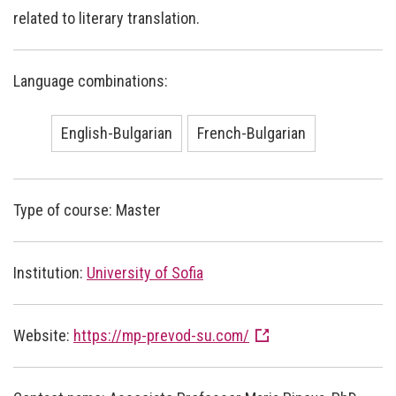
related to literary translation.
Language combinations:
English-Bulgarian
French-Bulgarian
Type of course: Master
Institution:
University of Sofia
Website:
https://mp-prevod-su.com/