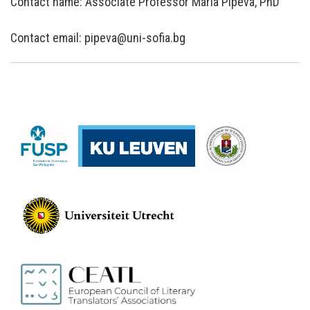
Contact name: Associate Professor Maria Pipeva, PhD
Contact email: pipeva@uni-sofia.bg