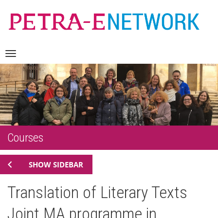
Skip
Navigation
to
content
Courses
SHOW SIDEBAR
Translation of Literary Texts
Joint MA programme in