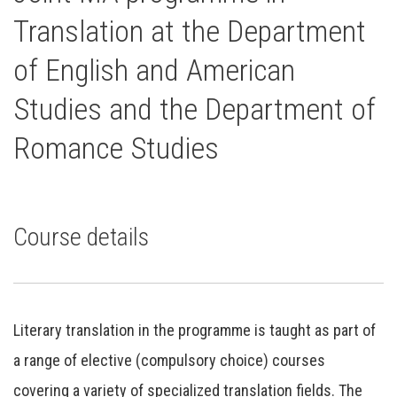
Translation at the Department
of English and American
Studies and the Department of
Romance Studies
Course details
Literary translation in the programme is taught as part of
a range of elective (compulsory choice) courses
covering a variety of specialized translation fields. The