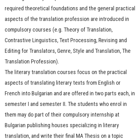
required theoretical foundations and the general practical
aspects of the translation profession are introduced in
compulsory courses (e.g. Theory of Translation,
Contrastive Linguistics, Text Processing, Revising and
Editing for Translators, Genre, Style and Translation, The
Translation Profession).
The literary translation courses focus on the practical
aspects of translating literary texts from English or
French into Bulgarian and are offered in two parts each, in
semester I and semester II. The students who enrol in
them may do part of their compulsory internship at
Bulgarian publishing houses specializing in literary
translation, and write their final MA Thesis on a topic