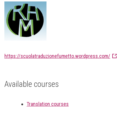
https://scuolatraduzionefumetto.wordpress.com/
Available courses
Translation courses