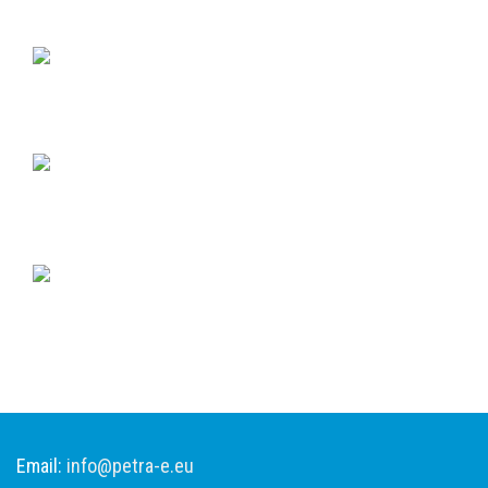
Email:
info@petra-e.eu