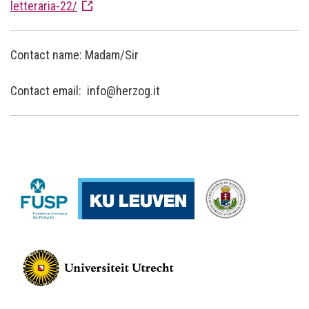
letteraria-22/
Contact name: Madam/Sir
Contact email: info@herzog.it