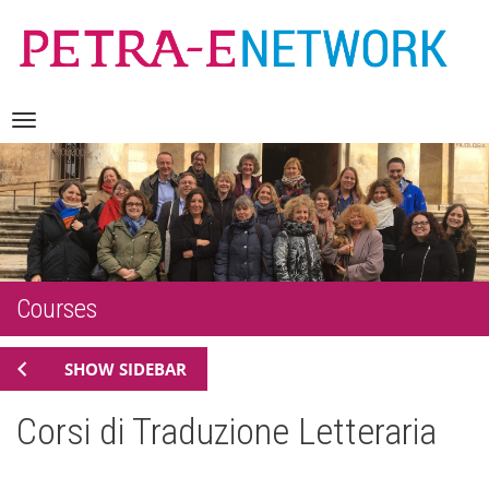
Skip
Navigation
to
content
Courses
SHOW SIDEBAR
Corsi di Traduzione Letteraria