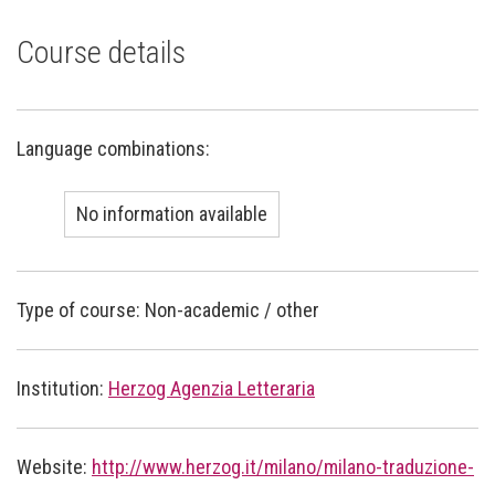
Course details
Language combinations:
No information available
Type of course: Non-academic / other
Institution:
Herzog Agenzia Letteraria
Website:
http://www.herzog.it/milano/milano-traduzione-