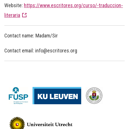
Website:
https://www.escritores.org/curso/-traduccion-
literaria
Contact name: Madam/Sir
Contact email: info@escritores.org