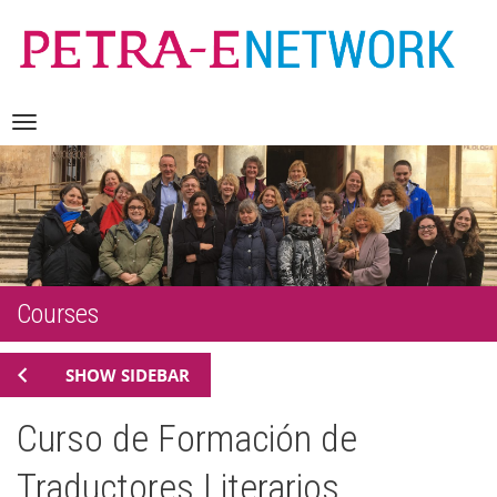
Skip
Navigation
to
content
Courses
SHOW SIDEBAR
Curso de Formación de
Traductores Literarios