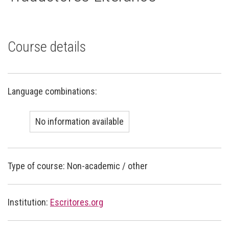
Course details
Language combinations:
No information available
Type of course: Non-academic / other
Institution:
Escritores.org