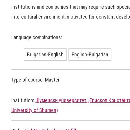
institutions and companies that may require such specia
intercultural environment, motivated for constant deve
Language combinations:
Bulgarian-English
English-Bulgarian
Type of course: Master
Institution:
Шуменски университет „Епископ Константин
University of Shumen)