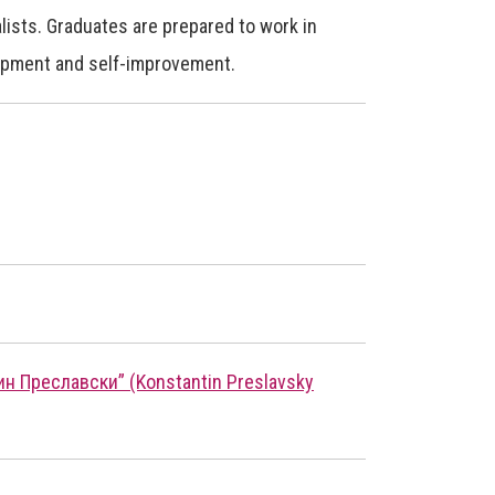
lists. Graduates are prepared to work in
lopment and self-improvement.
 Преславски” (Konstantin Preslavsky