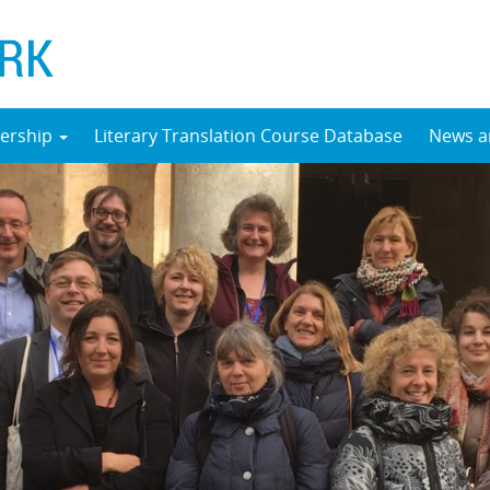
ership
Literary Translation Course Database
News a