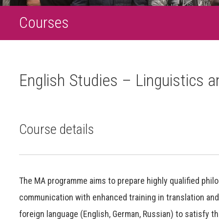
Courses
English Studies – Linguistics a
Course details
The MA programme aims to prepare highly qualified philolog
communication with enhanced training in translation and
foreign language (English, German, Russian) to satisfy th