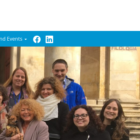
nd Events