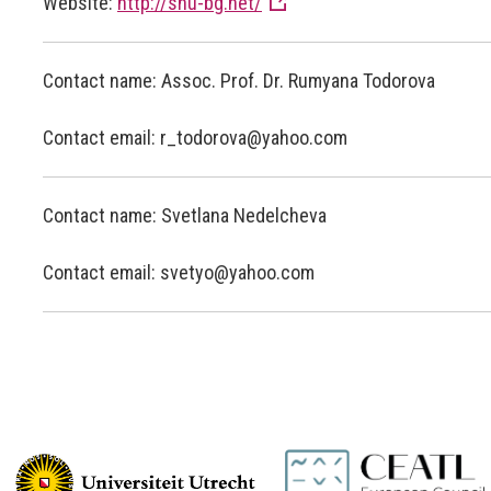
Website:
http://shu-bg.net/
Contact name: Assoc. Prof. Dr. Rumyana Todorova
Contact email: r_todorova@yahoo.com
Contact name: Svetlana Nedelcheva
Contact email: svetyo@yahoo.com