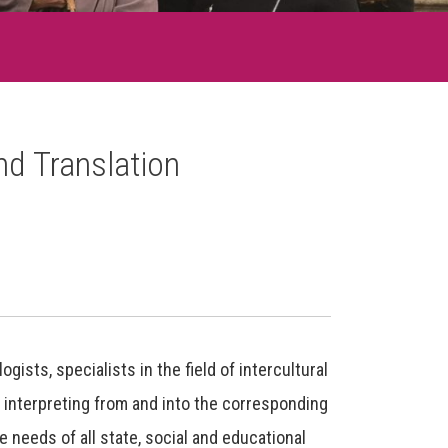
nd Translation
ists, specialists in the field of intercultural
 interpreting from and into the corresponding
e needs of all state, social and educational