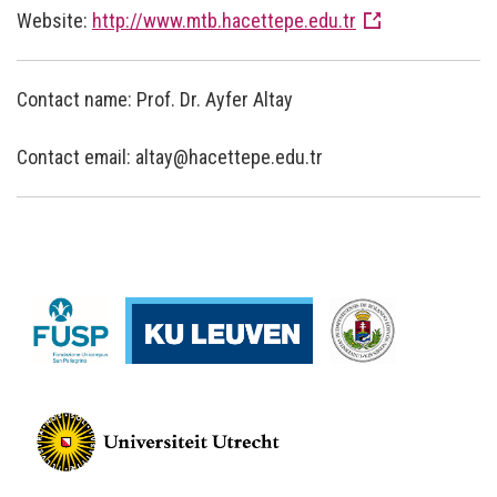
Website:
http://www.mtb.hacettepe.edu.tr
Contact name: Prof. Dr. Ayfer Altay
Contact email: altay@hacettepe.edu.tr