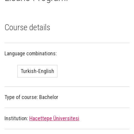
Course details
Language combinations:
Turkish-English
Type of course: Bachelor
Institution:
Hacettepe Üniversitesi