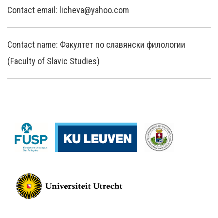
Contact email: licheva@yahoo.com
Contact name: Факултет по славянски филологии
(Faculty of Slavic Studies)