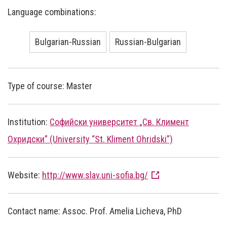
Language combinations:
Bulgarian-Russian
Russian-Bulgarian
Type of course: Master
Institution:
Софийски университет „Св. Климент
Охридски” (University “St. Kliment Ohridski”)
Website:
http://www.slav.uni-sofia.bg/
Contact name: Assoc. Prof. Amelia Licheva, PhD