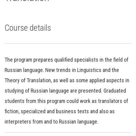
Course details
The program prepares qualified specialists in the field of
Russian language. New trends in Linguistics and the
Theory of Translation, as well as some applied aspects in
studying of Russian language are presented. Graduated
students from this program could work as translators of
fiction, specialized and business texts and also as
interpreters from and to Russian language.