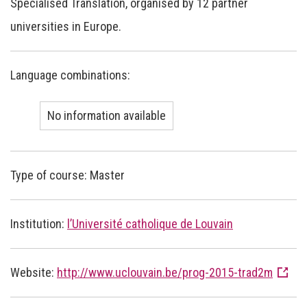
Specialised Translation, organised by 12 partner
universities in Europe.
Language combinations:
No information available
Type of course: Master
Institution:
l’Université catholique de Louvain
Website:
http://www.uclouvain.be/prog-2015-trad2m