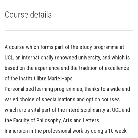
Course details
A course which forms part of the study programme at
UCL, an internationally renowned university, and which is
based on the experience and the tradition of excellence
of the Institut libre Marie Haps.
Personalised learning programmes, thanks to a wide and
varied choice of specialisations and option courses
which are a vital part of the interdisciplinarity at UCL and
the Faculty of Philosophy, Arts and Letters.
Immersion in the professional work by doing a 10 week