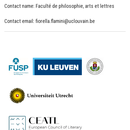
Contact name: Faculté de philosophie, arts et lettres
Contact email: fiorella.flamini@uclouvain.be