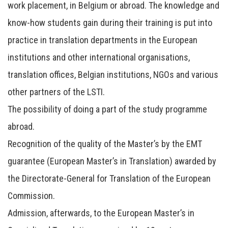
work placement, in Belgium or abroad. The knowledge and
know-how students gain during their training is put into
practice in translation departments in the European
institutions and other international organisations,
translation offices, Belgian institutions, NGOs and various
other partners of the LSTI.
The possibility of doing a part of the study programme
abroad.
Recognition of the quality of the Master’s by the EMT
guarantee (European Master’s in Translation) awarded by
the Directorate-General for Translation of the European
Commission.
Admission, afterwards, to the European Master’s in