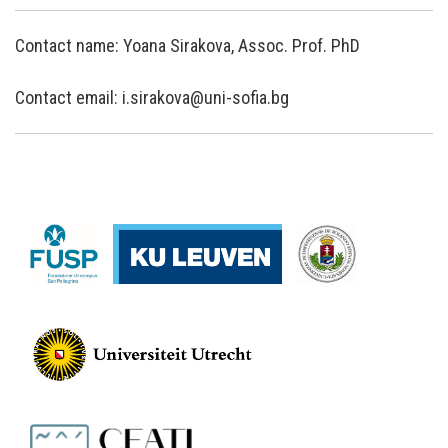
Contact name: Yoana Sirakova, Assoc. Prof. PhD
Contact email: i.sirakova@uni-sofia.bg