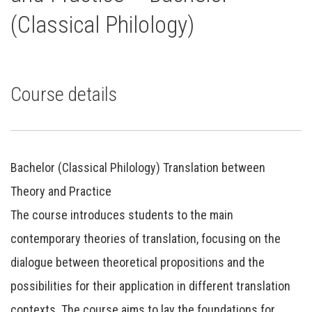
(Classical Philology)
Course details
Bachelor (Classical Philology) Translation between
Theory and Practice
The course introduces students to the main
contemporary theories of translation, focusing on the
dialogue between theoretical propositions and the
possibilities for their application in different translation
contexts. The course aims to lay the foundations for