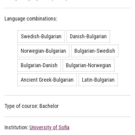
Language combinations:
Swedish-Bulgarian
Danish-Bulgarian
Norwegian-Bulgarian
Bulgarian-Swedish
Bulgarian-Danish
Bulgarian-Norwegian
Ancient Greek-Bulgarian
Latin-Bulgarian
Type of course: Bachelor
Institution:
University of Sofia