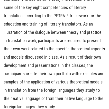
some of the key eight competencies of literary
translation according to the PETRA-E framework for the
education and training of literary translators. As an
illustration of the dialogue between theory and practice
in translation work, participants are required to present
their own work related to the specific theoretical aspects
and models discussed in class. As a result of their own
development and presentations in the classes, the
participants create their own portfolio with examples and
samples of the application of various theoretical models
in translation from the foreign languages they study to
their native language or from their native language to the
foreign languages they study.