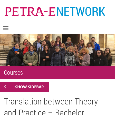
Skip
Navigation
to
content
Courses
SHOW SIDEBAR
Translation between Theory
and Practice – Bachelor