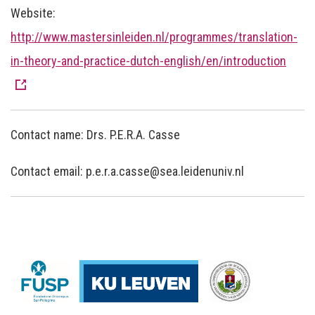
Website:
http://www.mastersinleiden.nl/programmes/translation-
in-theory-and-practice-dutch-english/en/introduction
Contact name: Drs. P.E.R.A. Casse
Contact email: p.e.r.a.casse@sea.leidenuniv.nl