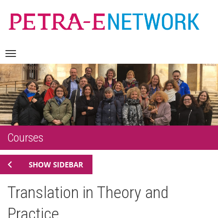
Skip
Navigation
to
content
Courses
SHOW SIDEBAR
Translation in Theory and
Practice