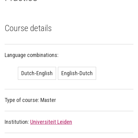
Course details
Language combinations:
Dutch-English
English-Dutch
Type of course: Master
Institution:
Universiteit Leiden