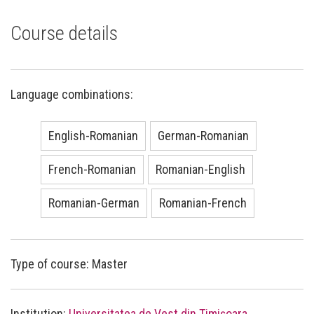
Course details
Language combinations:
English-Romanian
German-Romanian
French-Romanian
Romanian-English
Romanian-German
Romanian-French
Type of course: Master
Institution:
Universitatea de Vest din Timișoara