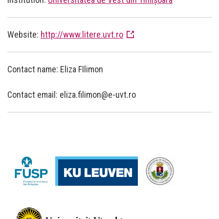
Website:
http://www.litere.uvt.ro
Contact name: Eliza FIlimon
Contact email: eliza.filimon@e-uvt.ro