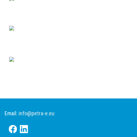
Email:
info@petra-e.eu