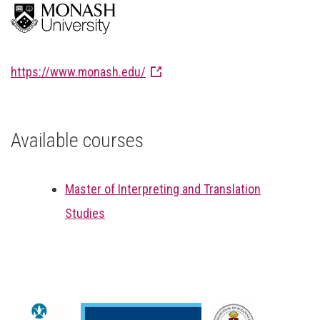
https://www.monash.edu/
Available courses
Master of Interpreting and Translation
Studies